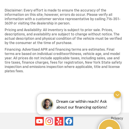
Disclaimer: Every effort is made to ensure the accuracy of the
information on this site; however, errors do occur. Please verify all
information with a customer service representative by calling 716-351-
3639 or visiting the dealership in person.
Pricing and Availability: All inventory is subject to prior sale. Prices,
descriptions, and availability are subject to change without notice. The
actual description and physical condition of the vehicle must be verified
by the consumer at the time of purchase.
Financing: Advertised APR and financing terms are estimates. Final
terms are based on individual creditworthiness, vehicle age, and model
year. All prices do not include applicable taxes, including sales, use and
tire taxes, finance charges, fees for registration, New York State safety
inspection and emissions inspection where applicable, title and license
plates fees.
Dream car within reach! Ask
about our financing options!
Privacy