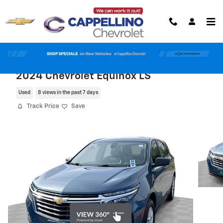
Skip to main content
2024 Chevrolet Equinox LS
Used
8 views in the past 7 days
Track Price
Save