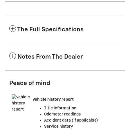
The Full Specifications
Notes From The Dealer
Peace of mind
Vehicle history report
Title information
Odometer readings
Accident data (if applicable)
Service history