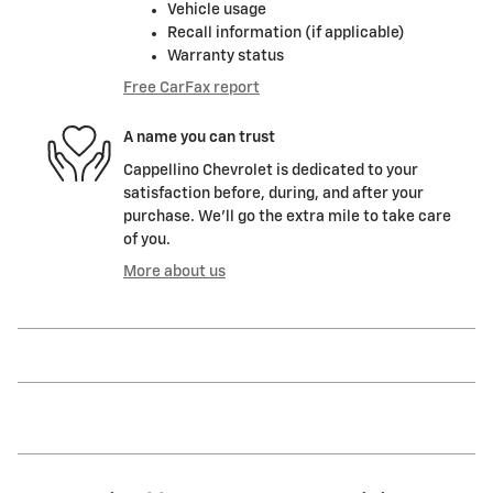
Vehicle usage
Recall information (if applicable)
Warranty status
Free CarFax report
A name you can trust
Cappellino Chevrolet is dedicated to your
satisfaction before, during, and after your
purchase. We'll go the extra mile to take care
of you.
More about us