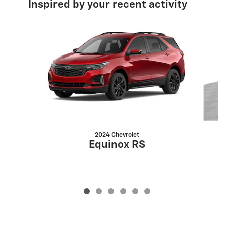
Inspired by your recent activity
Slide 1 of 6
2024 Chevrolet
Equinox RS