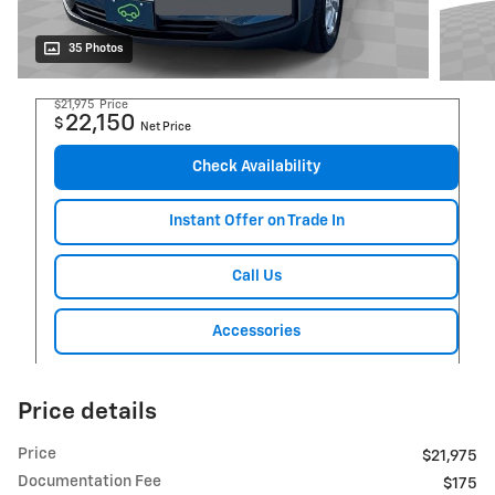
35 Photos
$21,975
Price
22,150
$
Net Price
Check Availability
Instant Offer on Trade In
Call Us
Accessories
Price details
Price
$21,975
Documentation Fee
$175