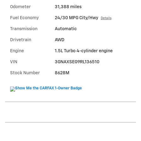
Odometer
31,388 miles
Fuel Economy
24/30 MPG City/Hwy
Details
Transmission
Automatic
Drivetrain
AWD
Engine
1.5L Turbo 4-cylinder engine
VIN
3GNAXSEG9RL136510
Stock Number
8628M