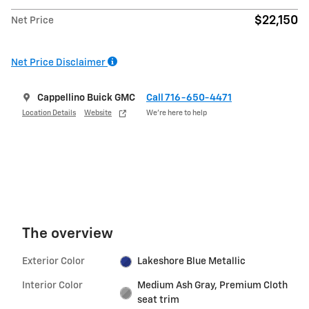
$22,150
Net Price
Net Price Disclaimer
Cappellino Buick GMC
Call 716-650-4471
Location Details
Website
We’re here to help
The overview
Exterior Color
Lakeshore Blue Metallic
Interior Color
Medium Ash Gray, Premium Cloth
seat trim