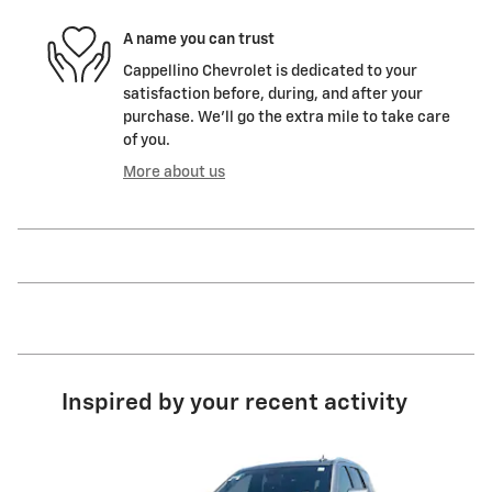
A name you can trust
Cappellino Chevrolet is dedicated to your
satisfaction before, during, and after your
purchase. We'll go the extra mile to take care
of you.
More about us
Inspired by your recent activity
Slide 1 of 6