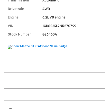
Transmission
Automatic
Drivetrain
4WD
Engine
6.2L V8 engine
VIN
1GKS2JKL7NR270799
Stock Number
G26460A