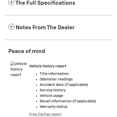
The Full Specifications
Notes From The Dealer
Peace of mind
Vehicle history report
Title information
Odometer readings
Accident data (if applicable)
Service history
Vehicle usage
Recall information (if applicable)
Warranty status
Free CarFax report