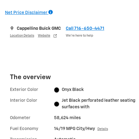
Net Price Disclaimer
Cappellino Buick GMC
Call 716-650-4471
Location Details
Website
We’re here to help
The overview
Exterior Color
Onyx Black
Interior Color
Jet Black perforated leather seating
surfaces with
Odometer
58,624 miles
Fuel Economy
14/19 MPG City/Hwy
Details