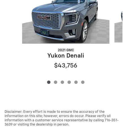
2021 GMC
Yukon Denali
$43,756
Disclaimer: Every effort is made to ensure the accuracy of the
information on this site; however, errors do occur. Please verify all
information with a customer service representative by calling 716-351-
3639 or visiting the dealership in person.