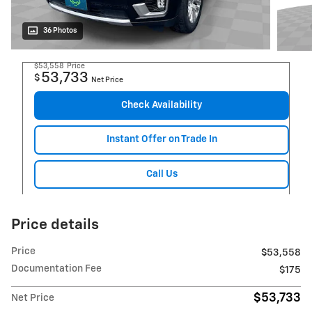
36 Photos
$53,558
Price
53,733
$
Net Price
Check Availability
Instant Offer on Trade In
Call Us
Price details
Price
$53,558
Documentation Fee
$175
$53,733
Net Price