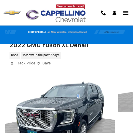
Skip to main content
2022 GMC Yukon XL Denali
Used
16 views in the past 7 days
Track Price
Save