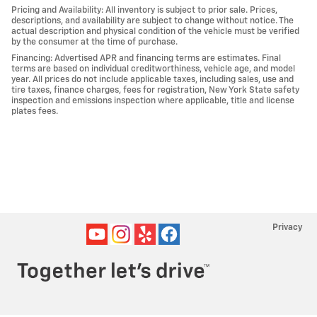
Pricing and Availability: All inventory is subject to prior sale. Prices,
descriptions, and availability are subject to change without notice. The
actual description and physical condition of the vehicle must be verified
by the consumer at the time of purchase.
Financing: Advertised APR and financing terms are estimates. Final
terms are based on individual creditworthiness, vehicle age, and model
year. All prices do not include applicable taxes, including sales, use and
tire taxes, finance charges, fees for registration, New York State safety
inspection and emissions inspection where applicable, title and license
plates fees.
Privacy