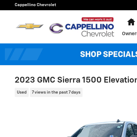
Skip to main content
Cappellino Chevrolet
Owner
2023 GMC Sierra 1500 Elevatio
Used
7 views in the past 7 days