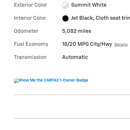
Exterior Color
Summit White
Interior Color
Jet Black, Cloth seat tri
Odometer
5,082 miles
Fuel Economy
18/20 MPG City/Hwy
Details
Transmission
Automatic