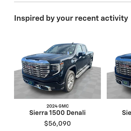
Inspired by your recent activity
2024 GMC
Sierra 1500 Denali
Si
$56,090