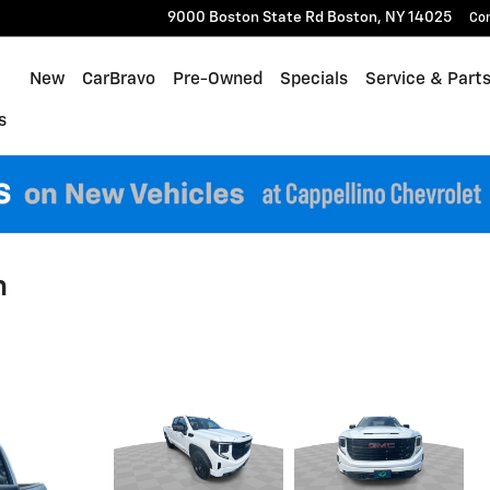
9000 Boston State Rd
Boston
,
NY
14025
Co
Home
New
CarBravo
Pre-Owned
Specials
Service & Part
s
n