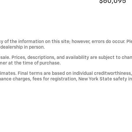
$60,095
 of the information on this site; however, errors do occur. Pl
dealership in person.
or sale. Prices, descriptions, and availability are subject to c
mer at the time of purchase.
mates. Final terms are based on individual creditworthiness, 
finance charges, fees for registration, New York State safety