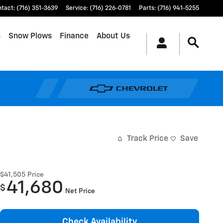
ntact
:
(716) 351-3639
Service
:
(716) 226-0781
Parts
:
(716) 941-5255
s
Snow Plows
Finance
About Us
Track Price
Save
$41,505
Price
41,680
$
Net Price
Check Availability