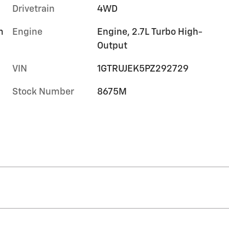
Drivetrain
4WD
m
Engine
Engine, 2.7L Turbo High-
Output
VIN
1GTRUJEK5PZ292729
Stock Number
8675M