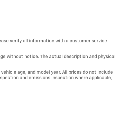
ease verify all information with a customer service
hange without notice. The actual description and physical
vehicle age, and model year. All prices do not include
 inspection and emissions inspection where applicable,