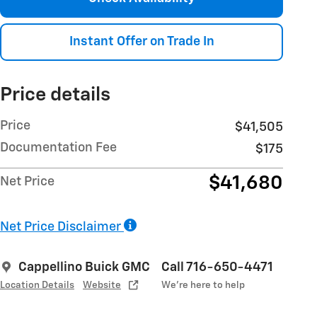
Instant Offer on Trade In
Price details
Price
$41,505
Documentation Fee
$175
$41,680
Net Price
Net Price Disclaimer
Cappellino Buick GMC
Call 716-650-4471
Location Details
Website
We’re here to help