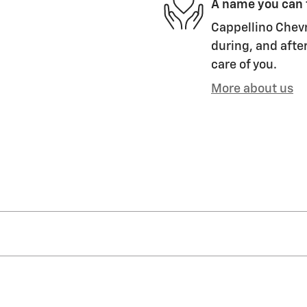
A name you can 
Cappellino Chevr
during, and after
care of you.
More about us