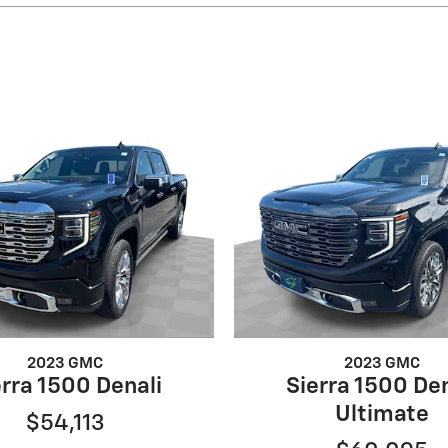
2023 GMC
2023 GMC
erra 1500 Denali
Sierra 1500 Den
Ultimate
$54,113