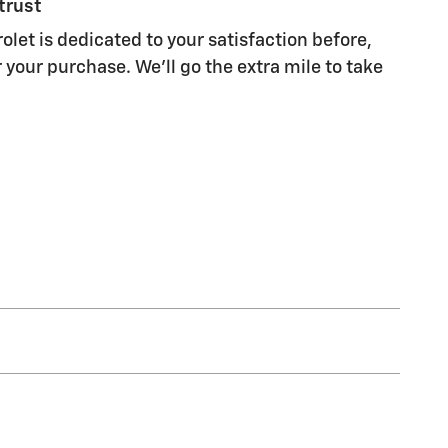
trust
olet is dedicated to your satisfaction before,
 your purchase. We'll go the extra mile to take