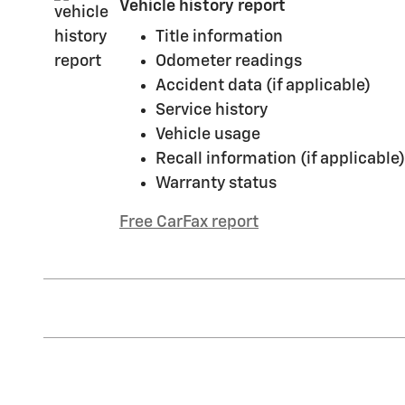
Vehicle history report
Title information
Odometer readings
Accident data (if applicable)
Service history
Vehicle usage
Recall information (if applicable)
Warranty status
Free CarFax report