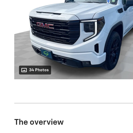
34 Photos
The overview