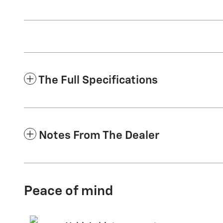
The Full Specifications
Notes From The Dealer
Peace of mind