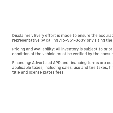
Disclaimer: Every effort is made to ensure the accuracy
representative by calling 716-351-3639 or visiting the 
Pricing and Availability: All inventory is subject to pri
condition of the vehicle must be verified by the consu
Financing: Advertised APR and financing terms are esti
applicable taxes, including sales, use and tire taxes, 
title and license plates fees.