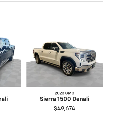
2023 GMC
ali
Sierra 1500 Denali
$49,674