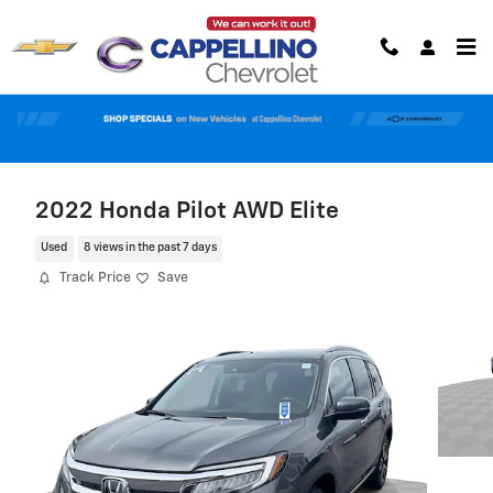
Skip to main content
2022 Honda Pilot AWD Elite
Used
8 views in the past 7 days
Track Price
Save