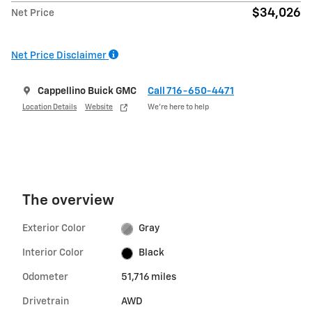
$34,026
Net Price
Net Price Disclaimer
Cappellino Buick GMC
Call 716-650-4471
Location Details
Website
We’re here to help
The overview
Exterior Color
Gray
Interior Color
Black
Odometer
51,716 miles
Drivetrain
AWD