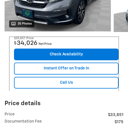
35 Photos
$33,851
Price
34,026
$
Net Price
Check Availability
Instant Offer on Trade In
Call Us
Price details
Price
$33,851
Documentation Fee
$175