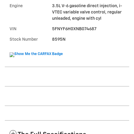
Engine
3.5L V-6 gasoline direct injection, i-
VTEC variable valve control, regular
unleaded, engine with cyl
VIN
5FNYF6H0XNB074687
Stock Number
8595N