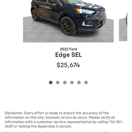
2022 Ford
Edge SEL
$25,674
Disclaimer: Every effort is made to ensure the accuracy of the
information on this site; however, errors do occur. Please verify all
information with a customer service representative by calling 716-351-
3639 or visiting the dealership in person.