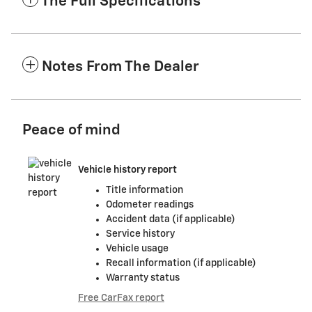
The Full Specifications
Notes From The Dealer
Peace of mind
Vehicle history report
Title information
Odometer readings
Accident data (if applicable)
Service history
Vehicle usage
Recall information (if applicable)
Warranty status
Free CarFax report