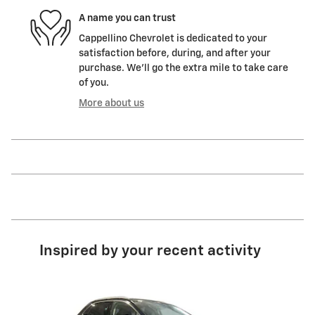
A name you can trust
Cappellino Chevrolet is dedicated to your
satisfaction before, during, and after your
purchase. We'll go the extra mile to take care
of you.
More about us
Inspired by your recent activity
Slide 1 of 6