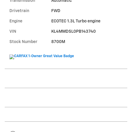
Transmission
Automatic
Drivetrain
FWD
Engine
ECOTEC 1.3L Turbo engine
VIN
KL4MMDSL0PB143740
Stock Number
8700M