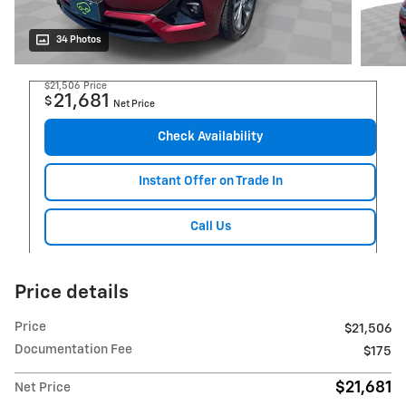
34 Photos
$21,506
Price
21,681
$
Net Price
Check Availability
Instant Offer on Trade In
Call Us
Price details
Price
$21,506
Documentation Fee
$175
$21,681
Net Price