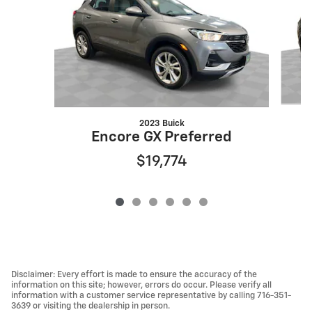
2023 Buick
Encore GX Preferred
$19,774
Disclaimer: Every effort is made to ensure the accuracy of the
information on this site; however, errors do occur. Please verify all
information with a customer service representative by calling 716-351-
3639 or visiting the dealership in person.