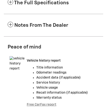
The Full Specifications
Notes From The Dealer
Peace of mind
Vehicle history report
Title information
Odometer readings
Accident data (if applicable)
Service history
Vehicle usage
Recall information (if applicable)
Warranty status
Free CarFax report