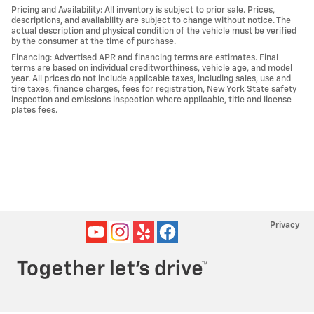
Pricing and Availability: All inventory is subject to prior sale. Prices,
descriptions, and availability are subject to change without notice. The
actual description and physical condition of the vehicle must be verified
by the consumer at the time of purchase.
Financing: Advertised APR and financing terms are estimates. Final
terms are based on individual creditworthiness, vehicle age, and model
year. All prices do not include applicable taxes, including sales, use and
tire taxes, finance charges, fees for registration, New York State safety
inspection and emissions inspection where applicable, title and license
plates fees.
Privacy