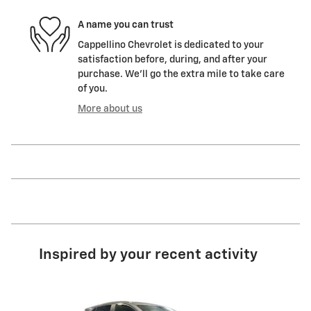
A name you can trust
Cappellino Chevrolet is dedicated to your
satisfaction before, during, and after your
purchase. We'll go the extra mile to take care
of you.
More about us
Inspired by your recent activity
Slide 1 of 6