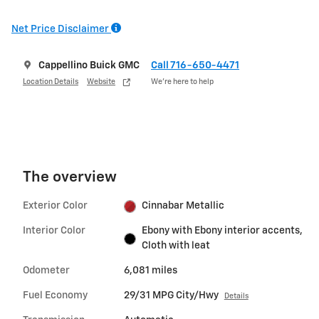
Net Price Disclaimer
Cappellino Buick GMC
Call 716-650-4471
Location Details
Website
We’re here to help
The overview
Exterior Color
Cinnabar Metallic
Interior Color
Ebony with Ebony interior accents,
Cloth with leat
Odometer
6,081 miles
Fuel Economy
29/31 MPG City/Hwy
Details