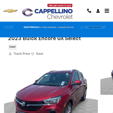
Skip to main content
2023 Buick Encore GX Select
Used
Track Price
Save