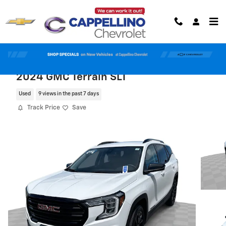
Skip to main content
2024 GMC Terrain SLT
Used
9 views in the past 7 days
Track Price
Save