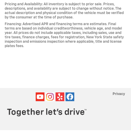
Pricing and Availability: All inventory is subject to prior sale. Prices,
descriptions, and availability are subject to change without notice. The
actual description and physical condition of the vehicle must be verified
by the consumer at the time of purchase.
Financing: Advertised APR and financing terms are estimates. Final
terms are based on individual creditworthiness, vehicle age, and model
year. All prices do not include applicable taxes, including sales, use and
tire taxes, finance charges, fees for registration, New York State safety
inspection and emissions inspection where applicable, title and license
plates fees.
Privacy