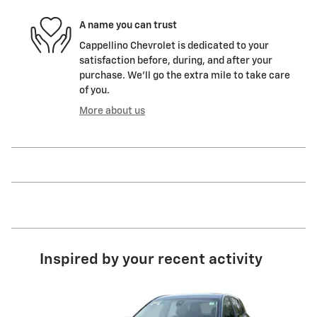
A name you can trust
Cappellino Chevrolet is dedicated to your
satisfaction before, during, and after your
purchase. We'll go the extra mile to take care
of you.
More about us
Inspired by your recent activity
Slide 1 of 5