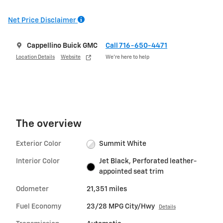
Net Price Disclaimer
Cappellino Buick GMC
Call 716-650-4471
Location Details
Website
We’re here to help
The overview
Exterior Color
Summit White
Interior Color
Jet Black, Perforated leather-
appointed seat trim
Odometer
21,351 miles
Fuel Economy
23/28 MPG City/Hwy
Details