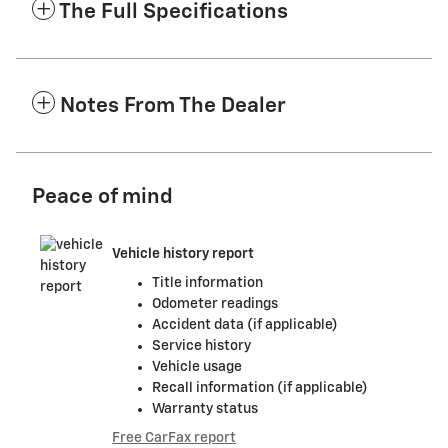
The Full Specifications
Notes From The Dealer
Peace of mind
Vehicle history report
Title information
Odometer readings
Accident data (if applicable)
Service history
Vehicle usage
Recall information (if applicable)
Warranty status
Free CarFax report