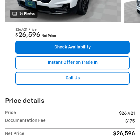
34 Photos
$26,421
Price
26,596
$
Net Price
Check Availability
Instant Offer on Trade In
Call Us
Price details
Price
$26,421
Documentation Fee
$175
$26,596
Net Price