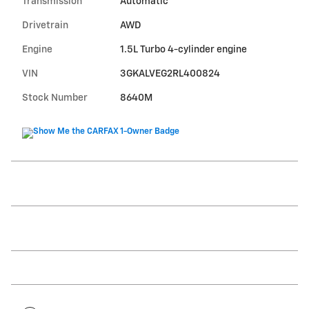
Transmission
Automatic
Drivetrain
AWD
Engine
1.5L Turbo 4-cylinder engine
VIN
3GKALVEG2RL400824
Stock Number
8640M