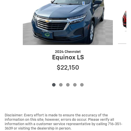
2024 Chevrolet
Equinox LS
$22,150
Disclaimer: Every effort is made to ensure the accuracy of the
information on this site; however, errors do occur. Please verify all
information with a customer service representative by calling 716-351-
3639 or visiting the dealership in person.