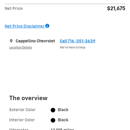
$21,675
Net Price
Net Price Disclaimer
Cappellino Chevrolet
Call 716-351-3639
Location Details
We’re here to help
The overview
Exterior Color
Black
Interior Color
Black