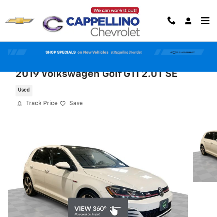
Skip to main content
2019 Volkswagen Golf GTI 2.0T SE
Used
Track Price
Save