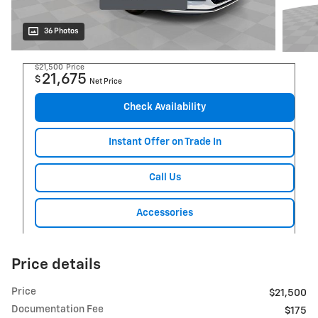
36 Photos
$21,500
Price
21,675
$
Net Price
Check Availability
Instant Offer on Trade In
Call Us
Accessories
Price details
Price
$21,500
Documentation Fee
$175