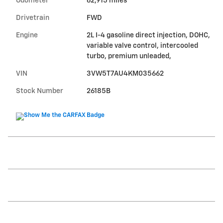
Odometer
62,915 miles
Drivetrain
FWD
Engine
2L I-4 gasoline direct injection, DOHC,
variable valve control, intercooled
turbo, premium unleaded,
VIN
3VW5T7AU4KM035662
Stock Number
26185B