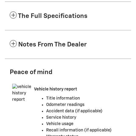
The Full Specifications
Notes From The Dealer
Peace of mind
Vehicle history report
Title information
Odometer readings
Accident data (if applicable)
Service history
Vehicle usage
Recall information (if applicable)