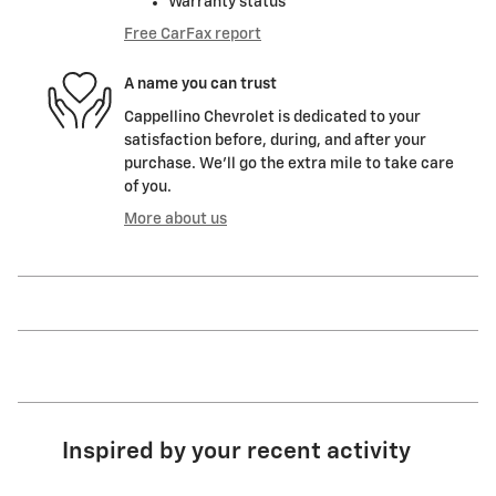
Warranty status
Free CarFax report
A name you can trust
Cappellino Chevrolet is dedicated to your
satisfaction before, during, and after your
purchase. We'll go the extra mile to take care
of you.
More about us
Inspired by your recent activity