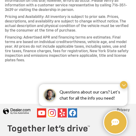
information on this site; however, errors do occur. Please verify all
information with a customer service representative by calling 716-351-
3639 or visiting the dealership in person.
Pricing and Availability: All inventory is subject to prior sale. Prices,
descriptions, and availability are subject to change without notice. The
actual description and physical condition of the vehicle must be verified
by the consumer at the time of purchase.
Financing: Advertised APR and financing terms are estimates. Final
terms are based on individual creditworthiness, vehicle age, and model
year. All prices do not include applicable taxes, including sales, use and
tire taxes, finance charges, fees for registration, New York State safety
inspection and emissions inspection where applicable, title and license
plates fees.
Questions about our cars? Let’s
chat for all the info you need!
Privacy