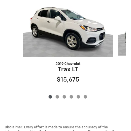
Slide 1 of 6
2019 Chevrolet
Trax LT
$15,675
Disclaimer: Every effort is made to ensure the accuracy of the