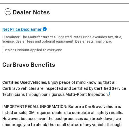
Dealer Notes
Net Price Disclaimer
Disclaimer: The Manufacturer’s Suggested Retail Price excludes tax, title,
license, dealer fees and optional equipment. Dealer sets final price.
1
Dealer Discount applied to everyone
CarBravo Benefits
Certified Used Vehicles:
Enjoy peace of mind knowing that all
CarBravo vehicles are inspected and certified by Certified Service
1
Technicians through our rigorous Multi-Point Inspection.
IMPORTANT RECALL INFORMATION: Before a CarBravo vehicle is
listed or sold, GM requires dealers to complete all safety recalls.
However, because even the best processes can break down, we
encourage you to check the recall status of any vehicle through