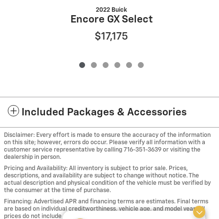
2022 Buick
Encore GX Select
$17,175
Included Packages & Accessories
Disclaimer: Every effort is made to ensure the accuracy of the information
on this site; however, errors do occur. Please verify all information with a
customer service representative by calling 716-351-3639 or visiting the
dealership in person.
Pricing and Availability: All inventory is subject to prior sale. Prices,
descriptions, and availability are subject to change without notice. The
actual description and physical condition of the vehicle must be verified by
the consumer at the time of purchase.
Financing: Advertised APR and financing terms are estimates. Final terms
are based on individual creditworthiness, vehicle age, and model year. All
prices do not include applicable taxes, including sales, use and tire taxes,