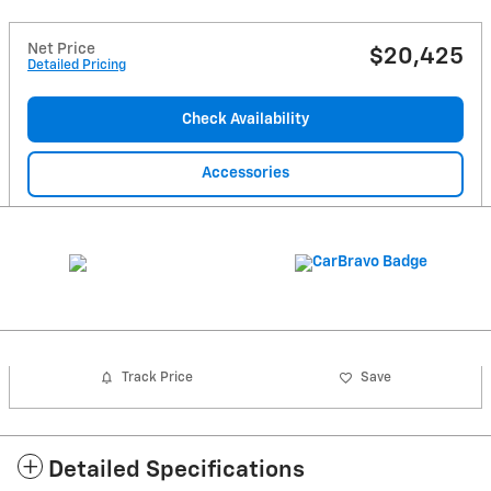
Net Price
$20,425
Detailed Pricing
Check Availability
Accessories
Track Price
Save
Detailed Specifications