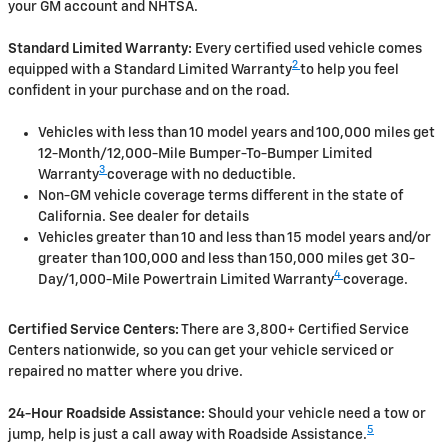
your GM account and NHTSA.
Standard Limited Warranty:
Every certified used vehicle comes
2
equipped with a Standard Limited Warranty
to help you feel
confident in your purchase and on the road.
Vehicles with less than 10 model years and 100,000 miles get
12-Month/12,000-Mile Bumper-To-Bumper Limited
3
Warranty
coverage with no deductible.
Non-GM vehicle coverage terms different in the state of
California. See dealer for details
Vehicles greater than 10 and less than 15 model years and/or
greater than 100,000 and less than 150,000 miles get 30-
4
Day/1,000-Mile Powertrain Limited Warranty
coverage.
Certified Service Centers:
There are 3,800+ Certified Service
Centers nationwide, so you can get your vehicle serviced or
repaired no matter where you drive.
24-Hour Roadside Assistance:
Should your vehicle need a tow or
5
jump, help is just a call away with Roadside Assistance.