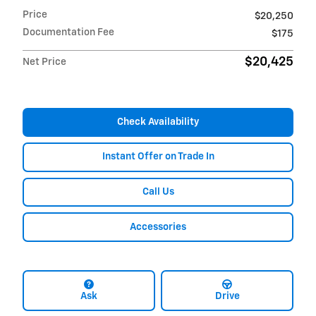
Price
$20,250
Documentation Fee
$175
$20,425
Net Price
Check Availability
Instant Offer on Trade In
Call Us
Accessories
Ask
Drive