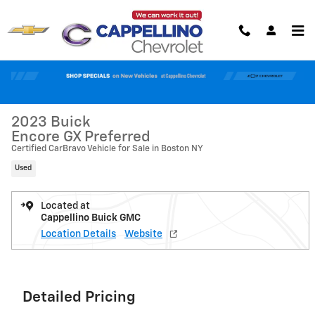
Skip to main content
Used 2023 Buick Encore GX Preferred SUV Photo 1 of 34
1 of 34 Photos
Shar
2023 Buick
Encore GX Preferred
Certified CarBravo Vehicle for Sale in Boston NY
Used
Located at
Cappellino Buick GMC
Location Details
Website
Detailed Pricing