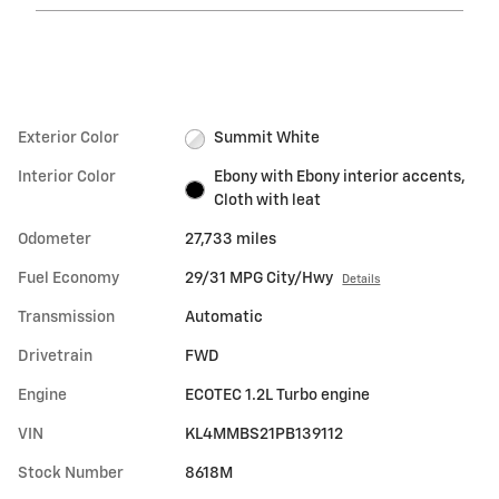
Exterior Color
Summit White
Interior Color
Ebony with Ebony interior accents,
Cloth with leat
Odometer
27,733 miles
Fuel Economy
29/31 MPG City/Hwy
Details
Transmission
Automatic
Drivetrain
FWD
Engine
ECOTEC 1.2L Turbo engine
VIN
KL4MMBS21PB139112
Stock Number
8618M