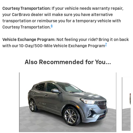
Courtesy Transportation:
If your vehicle needs warranty repair,
your CarBravo dealer will make sure you have alternative
transportation or reimburse you for a temporary vehicle with
6
Courtesy Transportation.
Vehicle Exchange Program:
Not feeling your ride? Bring it on back
7
with our 10-Day/500-Mile Vehicle Exchange Program
Also Recommended for You...
Slide 1 of 6