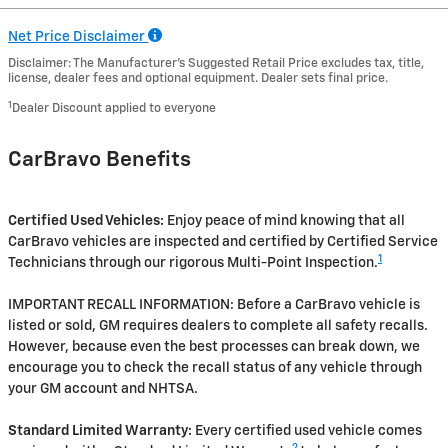
Net Price Disclaimer
Disclaimer: The Manufacturer’s Suggested Retail Price excludes tax, title,
license, dealer fees and optional equipment. Dealer sets final price.
1
Dealer Discount applied to everyone
CarBravo Benefits
Certified Used Vehicles:
Enjoy peace of mind knowing that all
CarBravo vehicles are inspected and certified by Certified Service
1
Technicians through our rigorous Multi-Point Inspection.
IMPORTANT RECALL INFORMATION: Before a CarBravo vehicle is
listed or sold, GM requires dealers to complete all safety recalls.
However, because even the best processes can break down, we
encourage you to check the recall status of any vehicle through
your GM account and NHTSA.
Standard Limited Warranty:
Every certified used vehicle comes