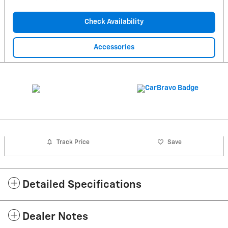
Check Availability
Accessories
Track Price
Save
Detailed Specifications
Dealer Notes