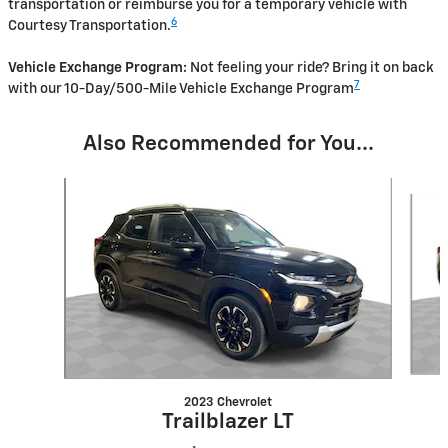
transportation or reimburse you for a temporary vehicle with
6
Courtesy Transportation.
Vehicle Exchange Program:
Not feeling your ride? Bring it on back
7
with our 10-Day/500-Mile Vehicle Exchange Program
Also Recommended for You...
Slide 1 of 6
2023 Chevrolet
Trailblazer LT