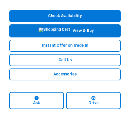
Check Availability
View & Buy
Instant Offer on Trade In
Call Us
Accessories
Ask
Drive