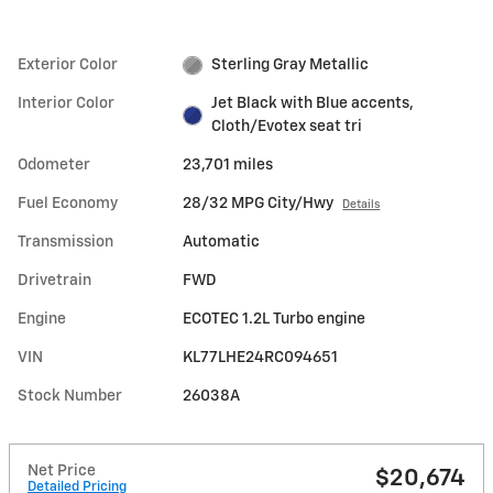
Exterior Color
Sterling Gray Metallic
Interior Color
Jet Black with Blue accents,
Cloth/Evotex seat tri
Odometer
23,701 miles
Fuel Economy
28/32 MPG City/Hwy
Details
Transmission
Automatic
Drivetrain
FWD
Engine
ECOTEC 1.2L Turbo engine
VIN
KL77LHE24RC094651
Stock Number
26038A
Net Price
$20,674
Detailed Pricing