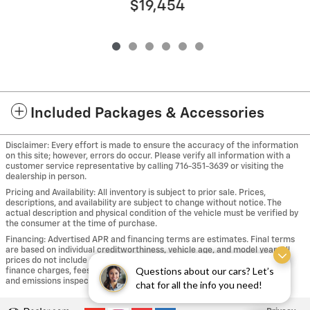
$19,454
Included Packages & Accessories
Disclaimer: Every effort is made to ensure the accuracy of the information
on this site; however, errors do occur. Please verify all information with a
customer service representative by calling 716-351-3639 or visiting the
dealership in person.
Pricing and Availability: All inventory is subject to prior sale. Prices,
descriptions, and availability are subject to change without notice. The
actual description and physical condition of the vehicle must be verified by
the consumer at the time of purchase.
Financing: Advertised APR and financing terms are estimates. Final terms
are based on individual creditworthiness, vehicle age, and model year. All
prices do not include applicable taxes, including sales, use and tire taxes,
Questions about our cars? Let’s
finance charges, fees for registration, New York State safety inspection
and emissions inspection where applicable, title and license plates fees.
chat for all the info you need!