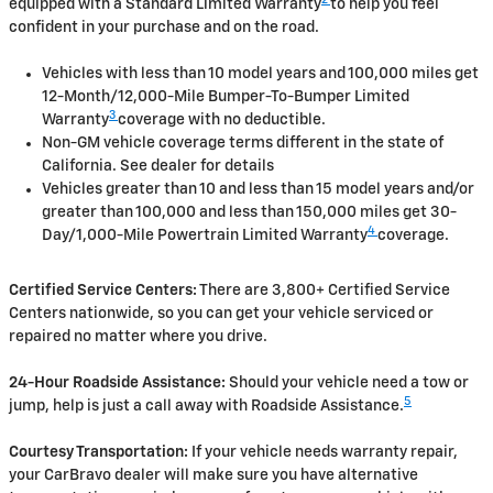
2
equipped with a Standard Limited Warranty
to help you feel
confident in your purchase and on the road.
Vehicles with less than 10 model years and 100,000 miles get
12-Month/12,000-Mile Bumper-To-Bumper Limited
3
Warranty
coverage with no deductible.
Non-GM vehicle coverage terms different in the state of
California. See dealer for details
Vehicles greater than 10 and less than 15 model years and/or
greater than 100,000 and less than 150,000 miles get 30-
4
Day/1,000-Mile Powertrain Limited Warranty
coverage.
Certified Service Centers:
There are 3,800+ Certified Service
Centers nationwide, so you can get your vehicle serviced or
repaired no matter where you drive.
24-Hour Roadside Assistance:
Should your vehicle need a tow or
5
jump, help is just a call away with Roadside Assistance.
Courtesy Transportation:
If your vehicle needs warranty repair,
your CarBravo dealer will make sure you have alternative