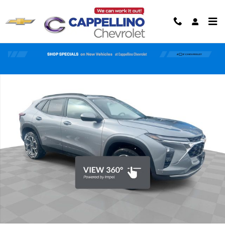
Skip to main content
Used 2024 Chevrolet Trax LT SUV Photo 1 of 35
Shar