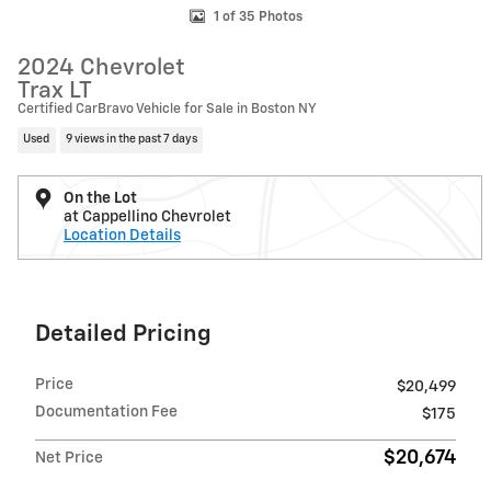
1 of 35 Photos
2024 Chevrolet
Trax LT
Certified CarBravo Vehicle for Sale in Boston NY
Used
9 views in the past 7 days
On the Lot
at Cappellino Chevrolet
Location Details
Detailed Pricing
Price
$20,499
Documentation Fee
$175
$20,674
Net Price