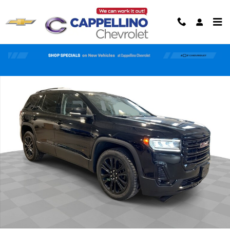
Skip to main content
Used 2023 GMC Acadia SLT SUV Photo 1 of 59
Shar