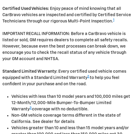
Certified Used Vehicles:
Enjoy peace of mind knowing that all
CarBravo vehicles are inspected and certified by Certified Service
1
Technicians through our rigorous Multi-Point Inspection.
IMPORTANT RECALL INFORMATION: Before a CarBravo vehicle is
listed or sold, GM requires dealers to complete all safety recalls.
However, because even the best processes can break down, we
encourage you to check the recall status of any vehicle through
your GM account and NHTSA.
Standard Limited Warranty:
Every certified used vehicle comes
2
equipped with a Standard Limited Warranty
to help you feel
confident in your purchase and on the road.
Vehicles with less than 10 model years and 100,000 miles get
12-Month/12,000-Mile Bumper-To-Bumper Limited
3
Warranty
coverage with no deductible.
Non-GM vehicle coverage terms different in the state of
California. See dealer for details
Vehicles greater than 10 and less than 15 model years and/or