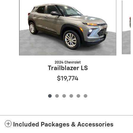
2024 Chevrolet
Trailblazer LS
$19,774
Included Packages & Accessories