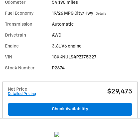
Odometer
54,190 miles
Fuel Economy
19/26 MPG City/Hwy
Details
Transmission
Automatic
Drivetrain
AWD
Engine
3.6L V6 engine
VIN
1GKKNULS4PZ175327
Stock Number
P2674
Net Price
$29,475
Detailed Pricing
Check Availability