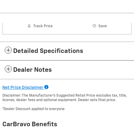
Track Price
Save
Detailed Specifications
Dealer Notes
Net Price Disclaimer
Disclaimer: The Manufacturer’s Suggested Retail Price excludes tax, title,
license, dealer fees and optional equipment. Dealer sets final price.
1
Dealer Discount applied to everyone
CarBravo Benefits