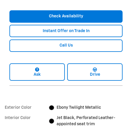
Check Availability
Instant Offer on Trade In
Call Us
Ask
Drive
Exterior Color
Ebony Twilight Metallic
Interior Color
Jet Black, Perforated Leather-
appointed seat trim