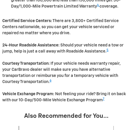
greater than 100,000 and less than 150,000 miles get 30-
4
Day/1,000-Mile Powertrain Limited Warranty
coverage.
Certified Service Centers:
There are 3,800+ Certified Service
Centers nationwide, so you can get your vehicle serviced or
repaired no matter where you drive.
24-Hour Roadside Assistance:
Should your vehicle need a tow or
5
jump, help is just a call away with Roadside Assistance.
Courtesy Transportation:
If your vehicle needs warranty repair,
your CarBravo dealer will make sure you have alternative
transportation or reimburse you for a temporary vehicle with
6
Courtesy Transportation.
Vehicle Exchange Program:
Not feeling your ride? Bring it on back
7
with our 10-Day/500-Mile Vehicle Exchange Program
Also Recommended for You...
Slide 1 of 6