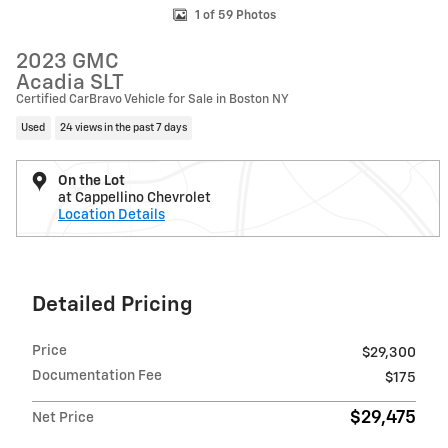
1 of 59 Photos
2023 GMC
Acadia SLT
Certified CarBravo Vehicle for Sale in Boston NY
Used
24 views in the past 7 days
On the Lot
at Cappellino Chevrolet
Location Details
Detailed Pricing
Price
$29,300
Documentation Fee
$175
$29,475
Net Price